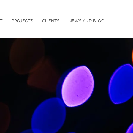
T
PROJECTS
CLIENTS
NEWS AND BLOG