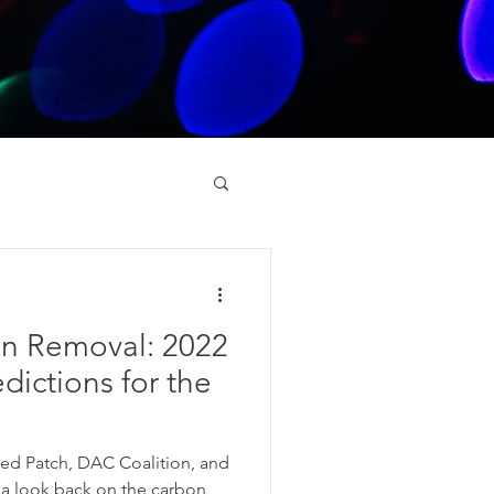
on Removal: 2022
dictions for the
ned Patch, DAC Coalition, and
 a look back on the carbon