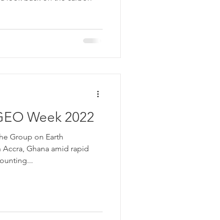
 GEO Week 2022
he Group on Earth
n Accra, Ghana amid rapid
unting...