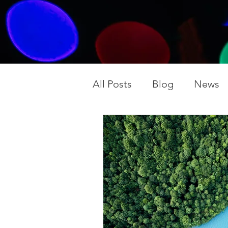
All Posts
Blog
News