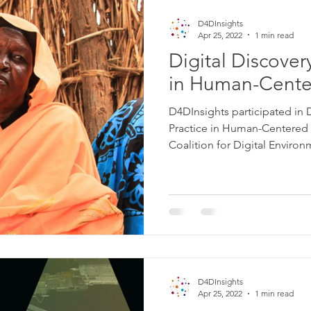
D4DInsights
Apr 25, 2022
1 min read
Digital Discovery
in Human-Cente
D4DInsights participated in D
Practice in Human-Centered 
Coalition for Digital Environm
D4DInsights
Apr 25, 2022
1 min read