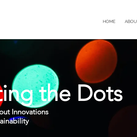
HOME
ABOU
ing the Dots
out
Innovations
inability