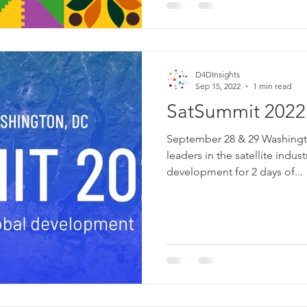
D4DInsights
Sep 15, 2022
1 min read
SatSummit 2022
September 28 & 29 Washing
leaders in the satellite indus
development for 2 days of...