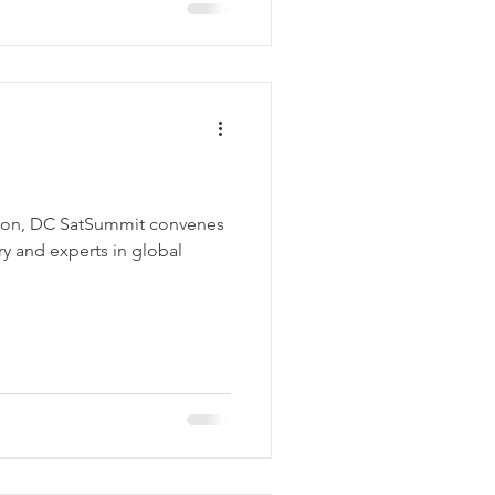
ton, DC SatSummit convenes
try and experts in global