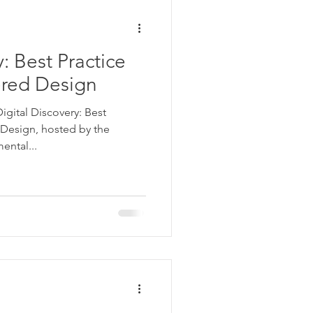
: Best Practice
red Design
igital Discovery: Best
Design, hosted by the
ental...