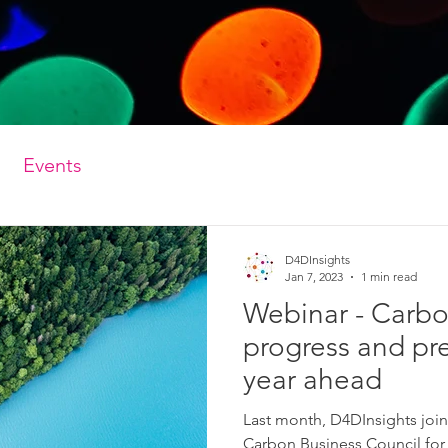
Events
D4DInsights
Jan 7, 2023
1 min read
Webinar - Carb
progress and pre
year ahead
Last month, D4DInsights joi
Carbon Business Council for