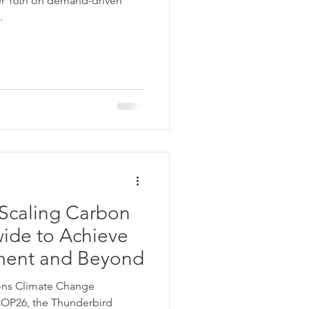
r 16th on demand-driven
.
Scaling Carbon
ide to Achieve
ement and Beyond
ions Climate Change
COP26, the Thunderbird