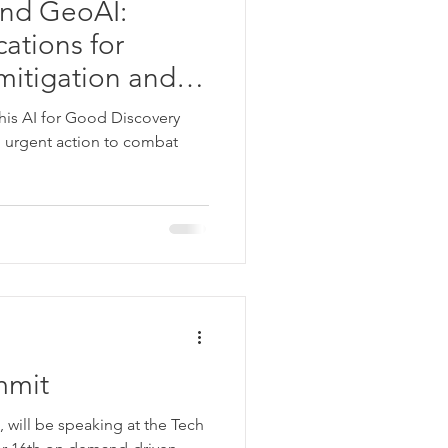
and GeoAI:
cations for
mitigation and
this AI for Good Discovery
ng urgent action to combat
mmit
 will be speaking at the Tech