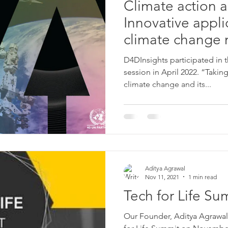
Climate action 
Innovative appli
climate change 
adaptation
D4DInsights participated in 
session in April 2022. “Taki
climate change and its...
Aditya Agrawal
Nov 11, 2021
1 min read
Tech for Life Su
Our Founder, Aditya Agrawal,