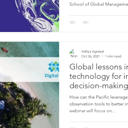
School of Global Management
Aditya Agrawal
Oct 26, 2021
1 min read
Global lessons in
technology for 
decision-making
Pacific.
How can the Pacific leverage 
observation tools to better in
webinar will focus on...