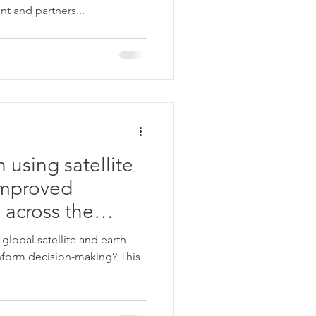
 and partners...
 using satellite
improved
 across the
global satellite and earth
form decision-making? This