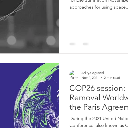
for Life Summit on Novembe
approaches for using space..
Aditya Agrawal
Nov 4, 2021
2 min read
COP26 session: 
Removal Worldw
the Paris Agre
During the 2021 United Nat
Conference, also known as 