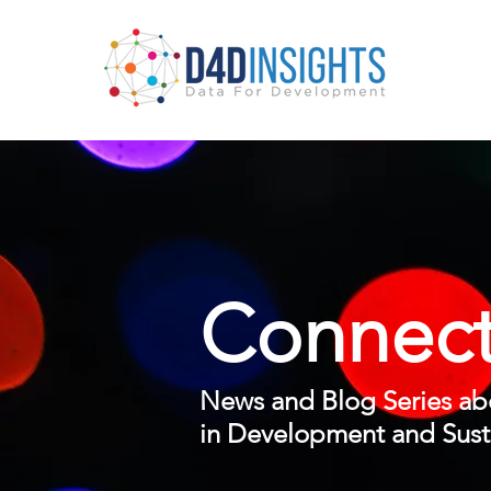
Connect
News and Blog Series ab
in
Development and Susta