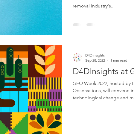
removal industry's...
D4DInsights
Sep 28, 2022
1 min read
D4DInsights at
GEO Week 2022, hosted by t
Observations, will convene i
technological change and mo