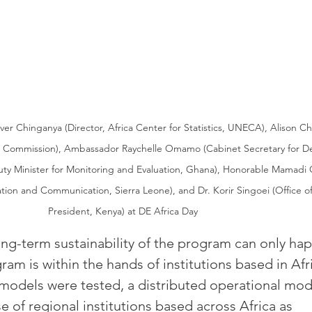
iver Chinganya (Director, Africa Center for Statistics, UNECA), Alison Ch
h Commission), Ambassador Raychelle Omamo (Cabinet Secretary for De
uty Minister for Monitoring and Evaluation, Ghana), Honorable Mamad
ation and Communication, Sierra Leone), and Dr. Korir Singoei (Office o
President, Kenya) at DE Africa Day
ong-term sustainability of the program can only ha
am is within the hands of institutions based in Afr
l models were tested, a distributed operational mod
e of regional institutions based across Africa as 