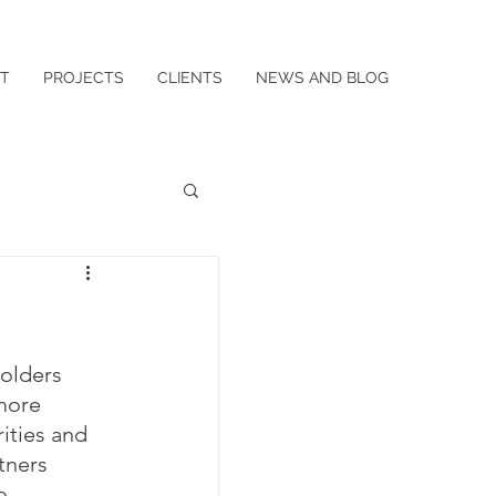
T
PROJECTS
CLIENTS
NEWS AND BLOG
holders 
more 
ities and 
tners 
o 