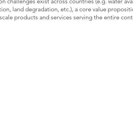
hallenges exist across countries (e.g. water avail
tion, land degradation, etc.), a core value proposit
o scale products and services serving the entire cont