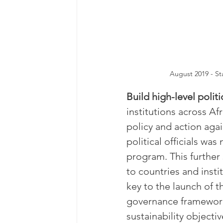
August 2019 - St
Build high-level politi
institutions across Af
policy and action aga
political officials wa
program. This further
to countries and insti
key to the launch of 
governance framework 
sustainability objecti