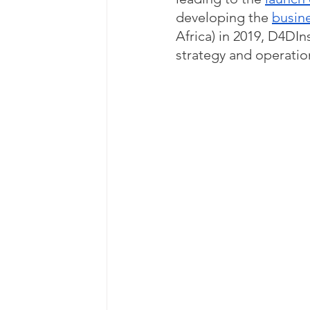
developing the 
busin
Africa) in 2019, D4DIn
strategy and operatio