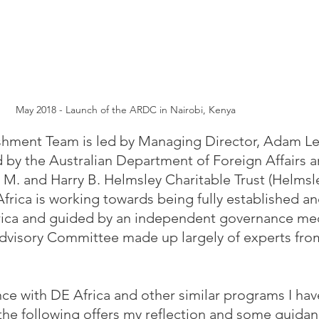
May 2018 - Launch of the ARDC in Nairobi, Kenya
shment Team is led by Managing Director, Adam Le
 by the Australian Department of Foreign Affairs a
M. and Harry B. Helmsley Charitable Trust (Helmsl
Africa is working towards being fully established an
Africa and guided by an independent governance m
dvisory Committee made up largely of experts fro
e with DE Africa and other similar programs I ha
the following offers my reflection and some guidan