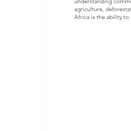
understanding common c
agriculture, deforesta
Africa is the ability t