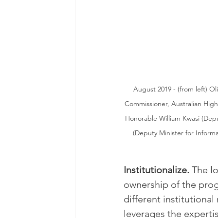
August 2019 - (from left) Ol
Commissioner, Australian Hig
Honorable William Kwasi (Dep
(Deputy Minister for Inform
Institutionalize. 
The l
ownership of the progr
different institutiona
leverages the expertis