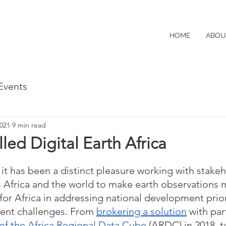
HOME
ABOU
Events
2021
9 min read
led Digital Earth Africa
 it has been a distinct pleasure working with stake
 Africa and the world to make earth observations 
for Africa in addressing national development prior
ent challenges. From 
brokering a solution
 with par
of the Africa Regional Data Cube
 (ARDC) in 2018, t