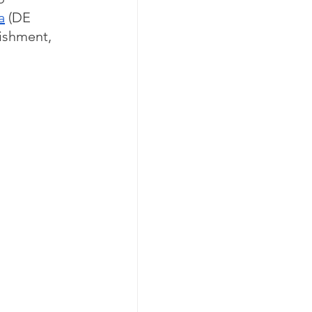
a
 (DE 
lishment, 