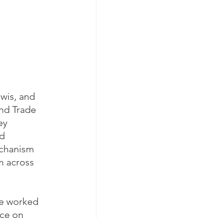
wis, and 
nd Trade 
ey 
d 
echanism 
m across 
ve worked 
ce on 