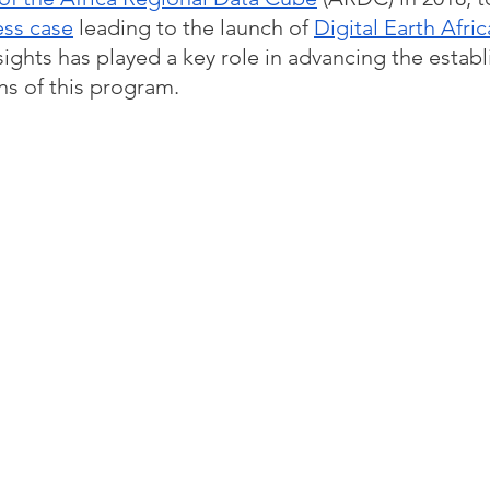
ess case
 leading to the launch of 
Digital Earth Afric
sights has played a key role in advancing the estab
ns of this program. 