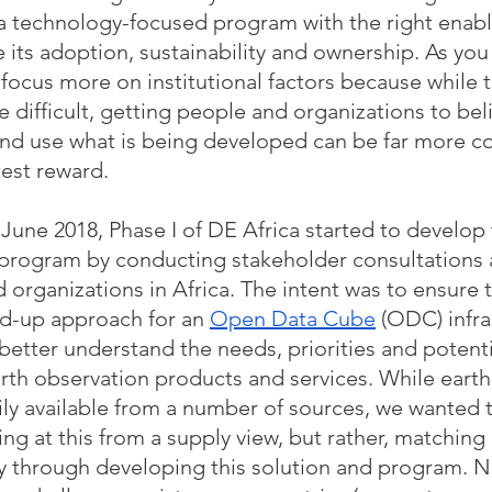
d a technology-focused program with the right enabl
ts adoption, sustainability and ownership. As you w
focus more on institutional factors because while t
e difficult, getting people and organizations to beli
and use what is being developed can be far more c
est reward.  
 June 2018, Phase I of DE Africa started to develop 
 program by conducting stakeholder consultations 
 organizations in Africa. The intent was to ensure t
ed-up approach for an 
Open Data Cube
 (ODC) infra
better understand the needs, priorities and potenti
arth observation products and services. While earth
ily available from a number of sources, we wanted 
ng at this from a supply view, but rather, matching
 through developing this solution and program. N