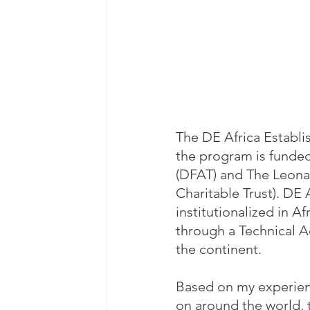
The DE Africa Establi
the program is funded
(DFAT) and The Leona 
Charitable Trust). DE 
institutionalized in 
through a Technical A
the continent.
Based on my experienc
on around the world, 