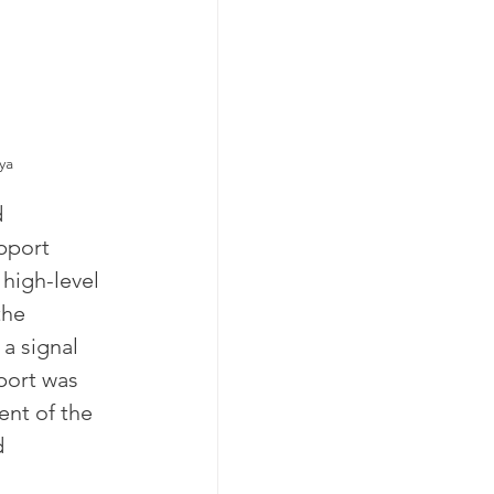
ya
 
pport 
high-level 
the 
a signal 
port was 
nt of the 
 