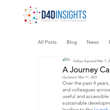
All Posts
Blog
News
Aditya Agrawal
Mar 7, 
A Journey Cal
Updated:
Mar 11, 2021
Over the past 4 years,
and colleagues across
useful and accessible 
sustainable developm
leading to the 
launch 