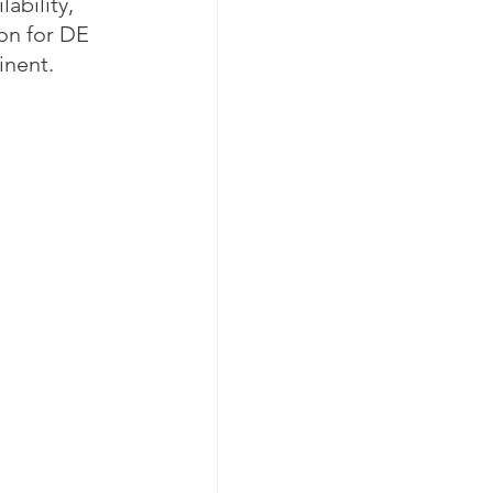
ability, 
ion for DE 
inent. 