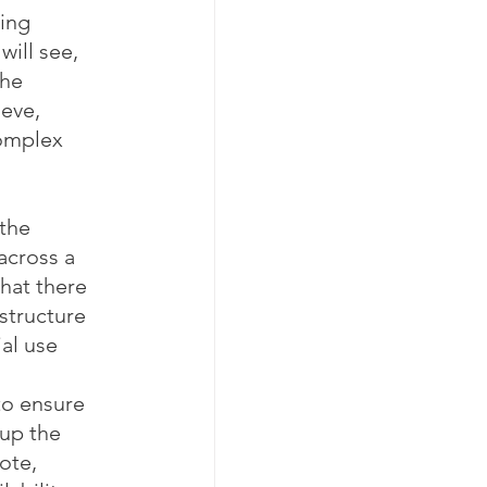
ing 
ill see, 
he 
eve, 
omplex 
the 
across a 
hat there 
structure 
al use 
 
to ensure 
 up the 
ote, 