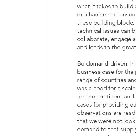
what it takes to buil
mechanisms to ensure i
these building blocks 
technical issues can b
collaborate, engage 
and leads to the great
Be demand-driven. 
In
business case for the
range of countries and
was a need for a scal
for the continent and 
cases for providing e
observations are read
that we were not looki
demand to that supply