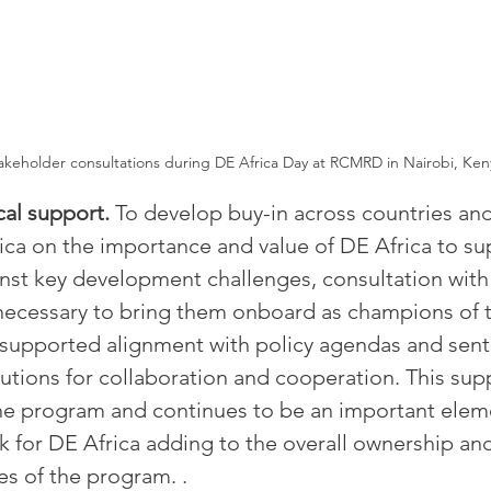
akeholder consultations during DE Africa Day at RCMRD in Nairobi, Ken
cal support. 
To develop buy-in across countries and
rica on the importance and value of DE Africa to su
inst key development challenges, consultation with 
s necessary to bring them onboard as champions of 
 supported alignment with policy agendas and sent 
tutions for collaboration and cooperation. This sup
the program and continues to be an important eleme
for DE Africa adding to the overall ownership and
ves of the program. .