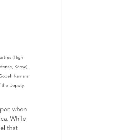
artres (High 
fense, Kenya), 
i Gobeh Kamara 
f the Deputy 
ppen when 
ica. While 
el that 