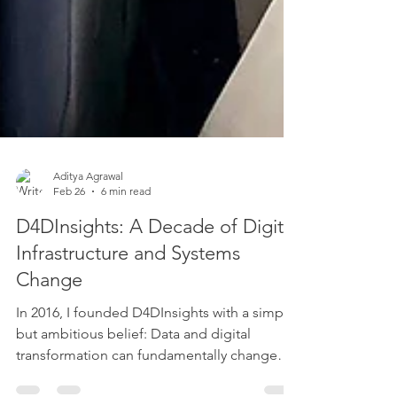
Aditya Agrawal
Feb 26
6 min read
D4DInsights: A Decade of Digital
Infrastructure and Systems
Change
In 2016, I founded D4DInsights with a simple
but ambitious belief: Data and digital
transformation can fundamentally change