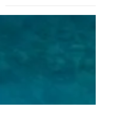
how countries tackle their most urgent
challenges — from climate change and food
security to disaster resilience and sustainable
development. But technology alone is never
enough. Over the past ten years,
D4DInsights’ work has reached nearly 100
countries — helping governments,
multilateral institutions, regional bodies,
foundations, and communities buil