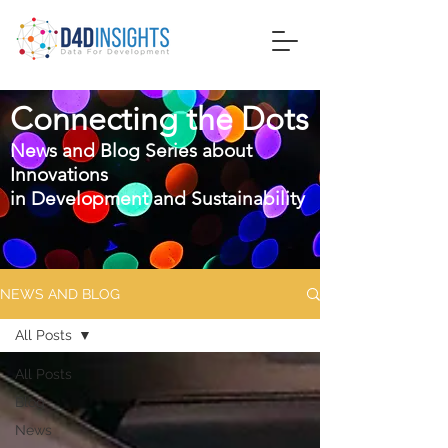
Connecting the Dots
News and Blog Series about
Innovations
in
Development and Sustainability
NEWS AND BLOG
All Posts
All Posts
Blog
News