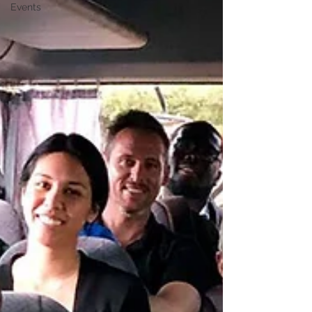
Events