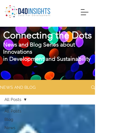
Connecting the Dots
News and Blog Series about
Innovations
in
Development and Sustainability
NEWS AND BLOG
All Posts
All Posts
Blog
News