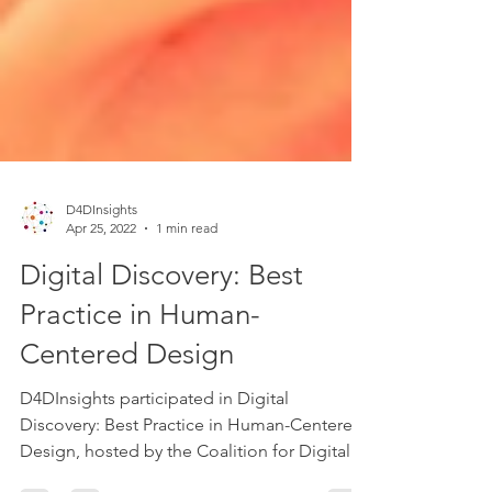
D4DInsights
Apr 25, 2022
1 min read
Digital Discovery: Best
Practice in Human-
Centered Design