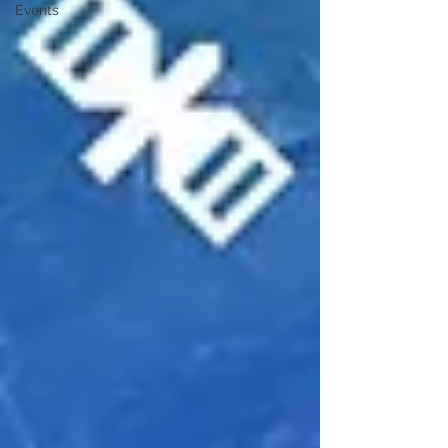
Events