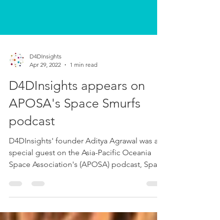
D4DInsights
Apr 29, 2022
1 min read
D4DInsights appears on
APOSA's Space Smurfs
podcast
D4DInsights' founder Aditya Agrawal was a
special guest on the Asia-Pacific Oceania
Space Association's (APOSA) podcast, Space
Smurfs. On...