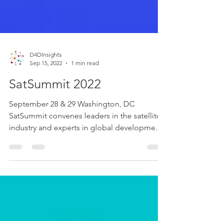
D4DInsights
Sep 15, 2022
1 min read
SatSummit 2022
September 28 & 29 Washington, DC
SatSummit convenes leaders in the satellite
industry and experts in global development
for 2 days of...