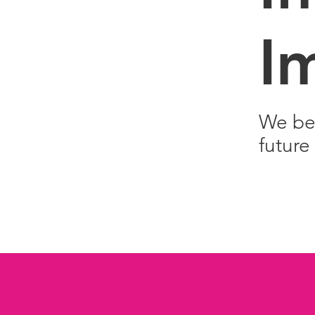
I
We bel
future 