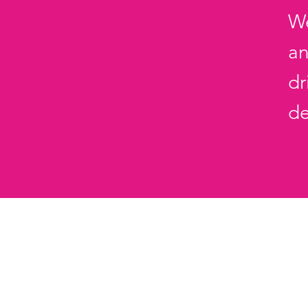
We
an
dr
d