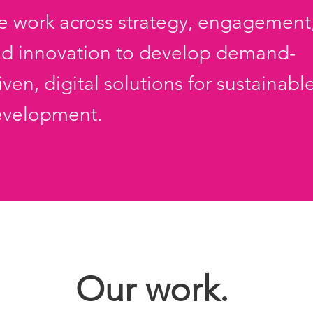
 work across strategy, engagement
d innovation to develop demand-
iven, digital solutions
for sustainabl
evelopment.
Our work.