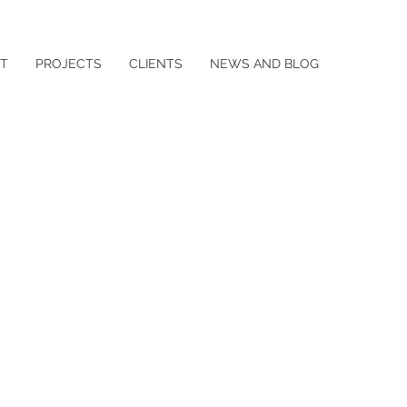
T
PROJECTS
CLIENTS
NEWS AND BLOG