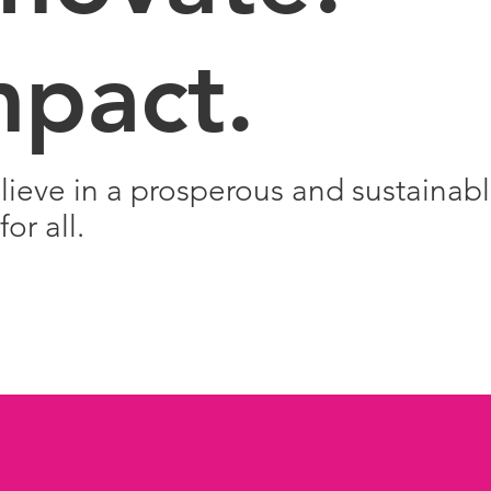
mpact.
ieve in a prosperous and sustainab
for all.