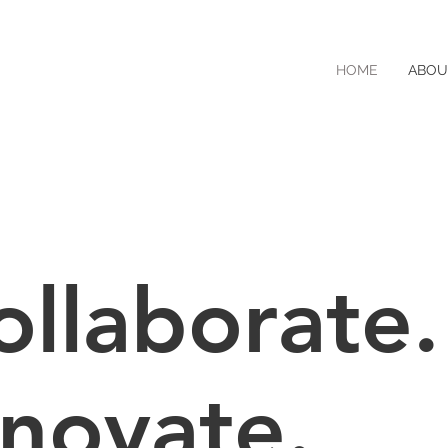
HOME
ABOU
ollaborate.
nnovate.